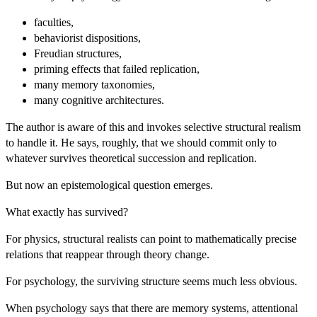
faculties,
behaviorist dispositions,
Freudian structures,
priming effects that failed replication,
many memory taxonomies,
many cognitive architectures.
The author is aware of this and invokes selective structural realism
to handle it. He says, roughly, that we should commit only to
whatever survives theoretical succession and replication.
But now an epistemological question emerges.
What exactly has survived?
For physics, structural realists can point to mathematically precise
relations that reappear through theory change.
For psychology, the surviving structure seems much less obvious.
When psychology says that there are memory systems, attentional