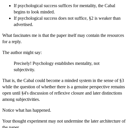
If psychological success suffices for mentality, the Cabal
begins to look minded.
If psychological success does not suffice, §2 is weaker than
advertised.
What fascinates me is that the paper itself may contain the resources
for a reply.
The author might say:
Precisely! Psychology establishes mentality, not
subjectivity.
That is, the Cabal could become a minded system in the sense of §3
while the question of whether there is a genuine perspective remains
open until §4's discussion of reflexive closure and later distinctions
among subjectivities.
Notice what has happened.
Your thought experiment may not undermine the later architecture of
the paper.