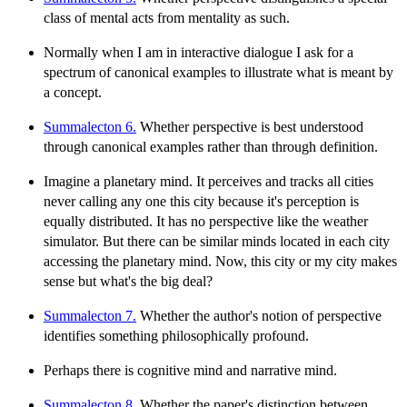
class of mental acts from mentality as such.
Normally when I am in interactive dialogue I ask for a
spectrum of canonical examples to illustrate what is meant by
a concept.
Summalecton 6.
Whether perspective is best understood
through canonical examples rather than through definition.
Imagine a planetary mind. It perceives and tracks all cities
never calling any one this city because it's perception is
equally distributed. It has no perspective like the weather
simulator. But there can be similar minds located in each city
accessing the planetary mind. Now, this city or my city makes
sense but what's the big deal?
Summalecton 7.
Whether the author's notion of perspective
identifies something philosophically profound.
Perhaps there is cognitive mind and narrative mind.
Summalecton 8.
Whether the paper's distinction between