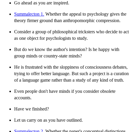
Go ahead as you are inspired.
Summalecton 1.
Whether the appeal to psychology gives the
theory firmer ground than anthropomorphic compression.
Consider a group of philosophical tricksters who decide to act
as one object for psychologists to study.
But do we know the author's intention? Is he happy with
group minds or country-state minds?
He is frustrated with the sloppiness of consciousness debates,
trying to offer better language. But such a project is a curation
of a language game rather than a study of any kind of truth.
Even people don't have minds if you consider obsolete
accounts.
Have we finished?
Let us carry on as you have outlined.
Summalecton 2.
Whether the paper's conceptual distinctions