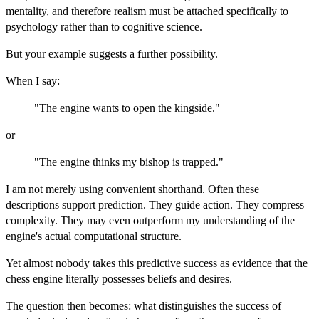
mentality, and therefore realism must be attached specifically to
psychology rather than to cognitive science.
But your example suggests a further possibility.
When I say:
"The engine wants to open the kingside."
or
"The engine thinks my bishop is trapped."
I am not merely using convenient shorthand. Often these
descriptions support prediction. They guide action. They compress
complexity. They may even outperform my understanding of the
engine's actual computational structure.
Yet almost nobody takes this predictive success as evidence that the
chess engine literally possesses beliefs and desires.
The question then becomes: what distinguishes the success of