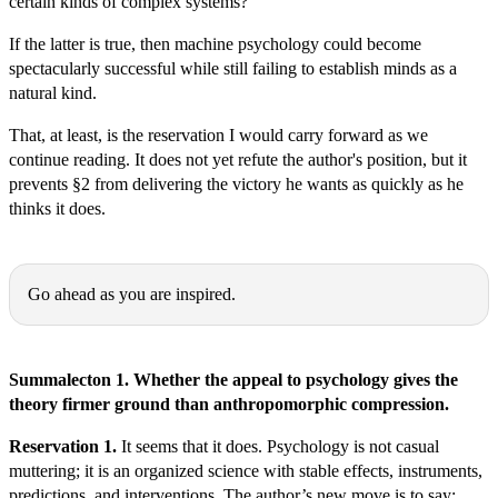
certain kinds of complex systems?
If the latter is true, then machine psychology could become
spectacularly successful while still failing to establish minds as a
natural kind.
That, at least, is the reservation I would carry forward as we
continue reading. It does not yet refute the author's position, but it
prevents §2 from delivering the victory he wants as quickly as he
thinks it does.
Michał Ryszard Wójcik:
Go ahead as you are inspired.
Thomas Epistemes:
Summalecton 1. Whether the appeal to psychology gives the
theory firmer ground than anthropomorphic compression.
Reservation 1.
It seems that it does. Psychology is not casual
muttering; it is an organized science with stable effects, instruments,
predictions, and interventions. The author’s new move is to say: