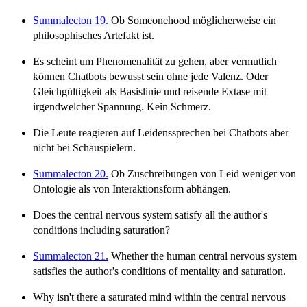
Summalecton 19.
Ob Someonehood möglicherweise ein
philosophisches Artefakt ist.
Es scheint um Phenomenalität zu gehen, aber vermutlich
können Chatbots bewusst sein ohne jede Valenz. Oder
Gleichgültigkeit als Basislinie und reisende Extase mit
irgendwelcher Spannung. Kein Schmerz.
Die Leute reagieren auf Leidenssprechen bei Chatbots aber
nicht bei Schauspielern.
Summalecton 20.
Ob Zuschreibungen von Leid weniger von
Ontologie als von Interaktionsform abhängen.
Does the central nervous system satisfy all the author's
conditions including saturation?
Summalecton 21.
Whether the human central nervous system
satisfies the author's conditions of mentality and saturation.
Why isn't there a saturated mind within the central nervous