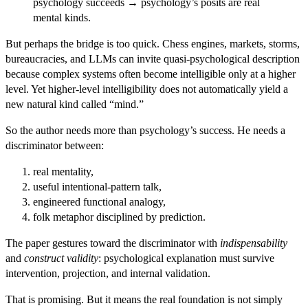
psychology succeeds → psychology’s posits are real
mental kinds.
But perhaps the bridge is too quick. Chess engines, markets, storms,
bureaucracies, and LLMs can invite quasi-psychological description
because complex systems often become intelligible only at a higher
level. Yet higher-level intelligibility does not automatically yield a
new natural kind called “mind.”
So the author needs more than psychology’s success. He needs a
discriminator between:
real mentality,
useful intentional-pattern talk,
engineered functional analogy,
folk metaphor disciplined by prediction.
The paper gestures toward the discriminator with
indispensability
and
construct validity
: psychological explanation must survive
intervention, projection, and internal validation.
That is promising. But it means the real foundation is not simply