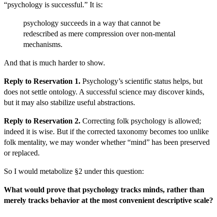
“psychology is successful.” It is:
psychology succeeds in a way that cannot be
redescribed as mere compression over non-mental
mechanisms.
And that is much harder to show.
Reply to Reservation 1.
Psychology’s scientific status helps, but
does not settle ontology. A successful science may discover kinds,
but it may also stabilize useful abstractions.
Reply to Reservation 2.
Correcting folk psychology is allowed;
indeed it is wise. But if the corrected taxonomy becomes too unlike
folk mentality, we may wonder whether “mind” has been preserved
or replaced.
So I would metabolize §2 under this question:
What would prove that psychology tracks minds, rather than
merely tracks behavior at the most convenient descriptive scale?