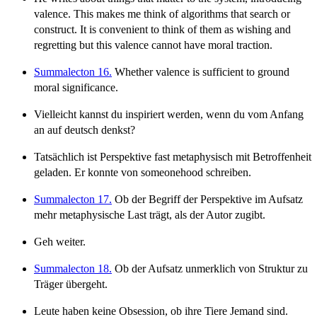
valence. This makes me think of algorithms that search or
construct. It is convenient to think of them as wishing and
regretting but this valence cannot have moral traction.
Summalecton 16.
Whether valence is sufficient to ground
moral significance.
Vielleicht kannst du inspiriert werden, wenn du vom Anfang
an auf deutsch denkst?
Tatsächlich ist Perspektive fast metaphysisch mit Betroffenheit
geladen. Er konnte von someonehood schreiben.
Summalecton 17.
Ob der Begriff der Perspektive im Aufsatz
mehr metaphysische Last trägt, als der Autor zugibt.
Geh weiter.
Summalecton 18.
Ob der Aufsatz unmerklich von Struktur zu
Träger übergeht.
Leute haben keine Obsession, ob ihre Tiere Jemand sind.