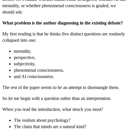
mentality, or whether phenomenal consciousness is graded, we
should ask:
What problem is the author diagnosing in the existing debate?
My first reading is that he thinks five distinct questions are routinely
collapsed into one:
mentality,
perspective,
subjectivity,
phenomenal consciousness,
and AI consciousness.
The rest of the paper seems to be an attempt to disentangle them.
So let me begin with a question rather than an interpretation.
When you read the introduction, what struck you most?
The realism about psychology?
The claim that minds are a natural kind?