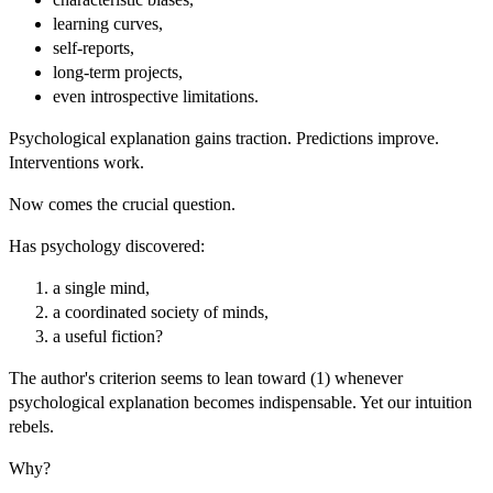
learning curves,
self-reports,
long-term projects,
even introspective limitations.
Psychological explanation gains traction. Predictions improve.
Interventions work.
Now comes the crucial question.
Has psychology discovered:
a single mind,
a coordinated society of minds,
a useful fiction?
The author's criterion seems to lean toward (1) whenever
psychological explanation becomes indispensable. Yet our intuition
rebels.
Why?