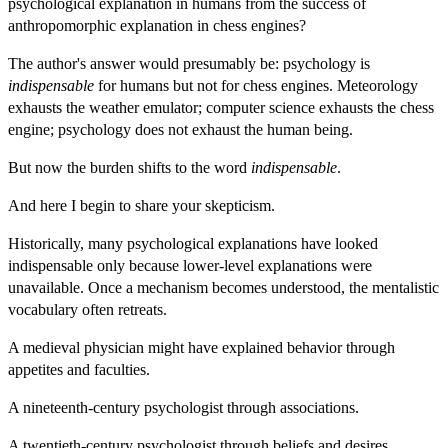
psychological explanation in humans from the success of
anthropomorphic explanation in chess engines?
The author's answer would presumably be: psychology is
indispensable
for humans but not for chess engines. Meteorology
exhausts the weather emulator; computer science exhausts the chess
engine; psychology does not exhaust the human being.
But now the burden shifts to the word
indispensable
.
And here I begin to share your skepticism.
Historically, many psychological explanations have looked
indispensable only because lower-level explanations were
unavailable. Once a mechanism becomes understood, the mentalistic
vocabulary often retreats.
A medieval physician might have explained behavior through
appetites and faculties.
A nineteenth-century psychologist through associations.
A twentieth-century psychologist through beliefs and desires.