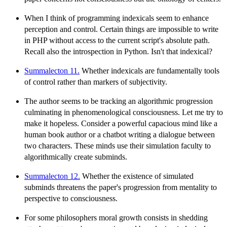
When I think of programming indexicals seem to enhance
perception and control. Certain things are impossible to write
in PHP without access to the current script's absolute path.
Recall also the introspection in Python. Isn't that indexical?
Summalecton 11.
Whether indexicals are fundamentally tools
of control rather than markers of subjectivity.
The author seems to be tracking an algorithmic progression
culminating in phenomenological consciousness. Let me try to
make it hopeless. Consider a powerful capacious mind like a
human book author or a chatbot writing a dialogue between
two characters. These minds use their simulation faculty to
algorithmically create subminds.
Summalecton 12.
Whether the existence of simulated
subminds threatens the paper's progression from mentality to
perspective to consciousness.
For some philosophers moral growth consists in shedding