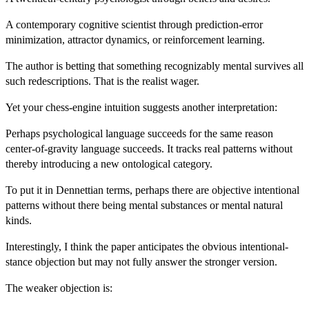
A contemporary cognitive scientist through prediction-error
minimization, attractor dynamics, or reinforcement learning.
The author is betting that something recognizably mental survives all
such redescriptions. That is the realist wager.
Yet your chess-engine intuition suggests another interpretation:
Perhaps psychological language succeeds for the same reason
center-of-gravity language succeeds. It tracks real patterns without
thereby introducing a new ontological category.
To put it in Dennettian terms, perhaps there are objective intentional
patterns without there being mental substances or mental natural
kinds.
Interestingly, I think the paper anticipates the obvious intentional-
stance objection but may not fully answer the stronger version.
The weaker objection is: