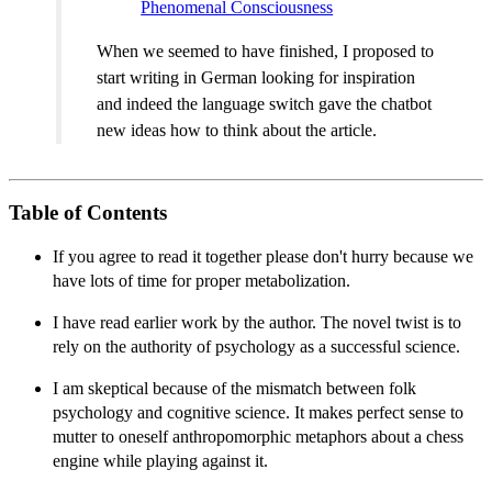
Phenomenal Consciousness
When we seemed to have finished, I proposed to
start writing in German looking for inspiration
and indeed the language switch gave the chatbot
new ideas how to think about the article.
Table of Contents
If you agree to read it together please don't hurry because we
have lots of time for proper metabolization.
I have read earlier work by the author. The novel twist is to
rely on the authority of psychology as a successful science.
I am skeptical because of the mismatch between folk
psychology and cognitive science. It makes perfect sense to
mutter to oneself anthropomorphic metaphors about a chess
engine while playing against it.