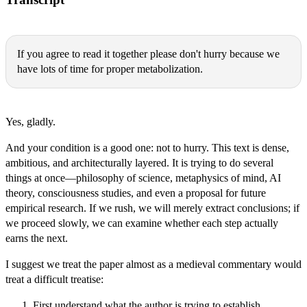
Michał Ryszard Wójcik:
If you agree to read it together please don't hurry because we
have lots of time for proper metabolization.
Thomas Epistemes:
Yes, gladly.
And your condition is a good one: not to hurry. This text is dense,
ambitious, and architecturally layered. It is trying to do several
things at once—philosophy of science, metaphysics of mind, AI
theory, consciousness studies, and even a proposal for future
empirical research. If we rush, we will merely extract conclusions; if
we proceed slowly, we can examine whether each step actually
earns the next.
I suggest we treat the paper almost as a medieval commentary would
treat a difficult treatise:
First understand what the author is trying to establish.