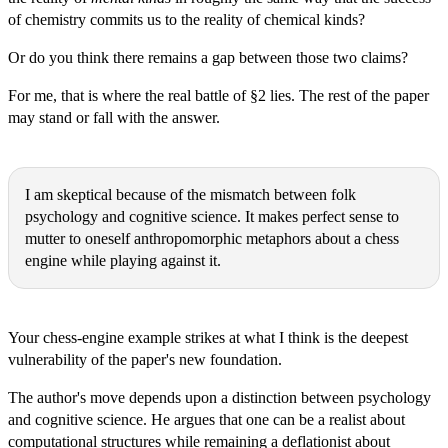
of chemistry commits us to the reality of chemical kinds?
Or do you think there remains a gap between those two claims?
For me, that is where the real battle of §2 lies. The rest of the paper
may stand or fall with the answer.
Michał Ryszard Wójcik:
I am skeptical because of the mismatch between folk
psychology and cognitive science. It makes perfect sense to
mutter to oneself anthropomorphic metaphors about a chess
engine while playing against it.
Thomas Epistemes:
Your chess-engine example strikes at what I think is the deepest
vulnerability of the paper's new foundation.
The author's move depends upon a distinction between psychology
and cognitive science. He argues that one can be a realist about
computational structures while remaining a deflationist about