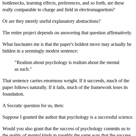
bottlenecks, learning effects, preferences, and so forth, are these
really comparable to charge and field in electromagnetism?
Or are they merely useful explanatory abstractions?
The entire project depends on answering that question affirmatively.
What fascinates me is that the paper's boldest move may actually be
hidden in a seemingly modest sentence:
"Realism about psychology is realism about the mental
as such."
That sentence carries enormous weight. If it succeeds, much of the
paper follows naturally. If it fails, much of the framework loses its
foundation.
A Socratic question for us, then:
Suppose I granted the author that psychology is a successful science.
Would you also grant that the success of psychology commits us to
the reality of
mental kinds
in roughly the same way that the success