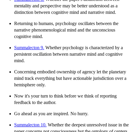
mentality and perspective may be better understood as a
distinction between cognitive mind and narrative mind.
Returning to humans, psychology oscillates between the
narrative phenomenological mind and the unconscious
cognitive mind.
Summalecton 9.
Whether psychology is characterized by a
persistent oscillation between narrative mind and cognitive
mind.
Concerning embodied ownership of agency let the planetary
mind track everything but have actionable jurisdiction over a
hemisphere only.
Now it's your turn to think before we think of reporting
feedback to the author.
Go ahead as you are inspired. No hurry.
Summalecton 10.
Whether the deepest unresolved issue in the
paper concerns not consciousness but the ontology of centers.