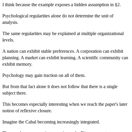
I think because the example exposes a hidden assumption in §2.
Psychological regularities alone do not determine the unit of
analysis.
The same regularities may be explained at multiple organizational
levels.
A nation can exhibit stable preferences. A corporation can exhibit
planning. A market can exhibit learning. A scientific community can
exhibit memory.
Psychology may gain traction on all of them.
But from that fact alone it does not follow that there is a single
subject there.
This becomes especially interesting when we reach the paper's later
notion of reflexive closure.
Imagine the Cabal becoming increasingly integrated.