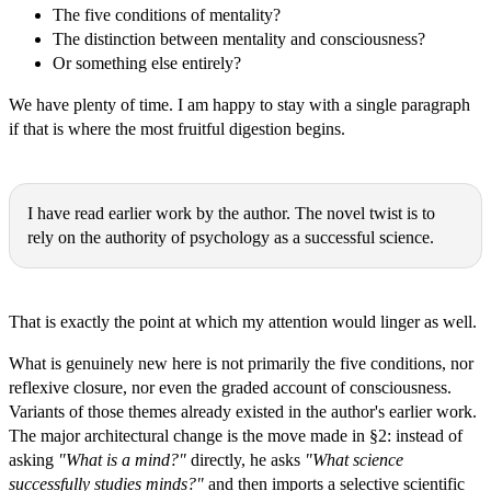
The five conditions of mentality?
The distinction between mentality and consciousness?
Or something else entirely?
We have plenty of time. I am happy to stay with a single paragraph
if that is where the most fruitful digestion begins.
Michał Ryszard Wójcik:
I have read earlier work by the author. The novel twist is to
rely on the authority of psychology as a successful science.
Thomas Epistemes:
That is exactly the point at which my attention would linger as well.
What is genuinely new here is not primarily the five conditions, nor
reflexive closure, nor even the graded account of consciousness.
Variants of those themes already existed in the author's earlier work.
The major architectural change is the move made in §2: instead of
asking
"What is a mind?"
directly, he asks
"What science
successfully studies minds?"
and then imports a selective scientific