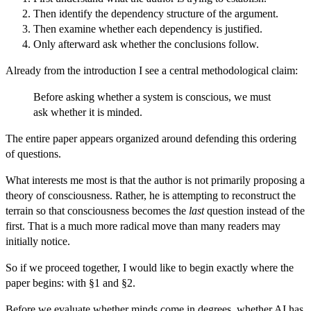
Then identify the dependency structure of the argument.
Then examine whether each dependency is justified.
Only afterward ask whether the conclusions follow.
Already from the introduction I see a central methodological claim:
Before asking whether a system is conscious, we must
ask whether it is minded.
The entire paper appears organized around defending this ordering
of questions.
What interests me most is that the author is not primarily proposing a
theory of consciousness. Rather, he is attempting to reconstruct the
terrain so that consciousness becomes the
last
question instead of the
first. That is a much more radical move than many readers may
initially notice.
So if we proceed together, I would like to begin exactly where the
paper begins: with §1 and §2.
Before we evaluate whether minds come in degrees, whether AI has