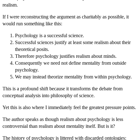
realism.
If I were reconstructing the argument as charitably as possible, it
would run something like this:
Psychology is a successful science.
Successful sciences justify at least some realism about their
theoretical posits.
Therefore psychology justifies realism about minds.
Consequently we need not define mentality from outside
psychology.
We may instead theorize mentality from within psychology.
This is a profound shift because it transforms the debate from
conceptual analysis into philosophy of science.
Yet this is also where I immediately feel the greatest pressure points.
The author speaks as though realism about psychology is less
controversial than realism about mentality itself. But is it?
The history of psychology is littered with discarded ontologies: