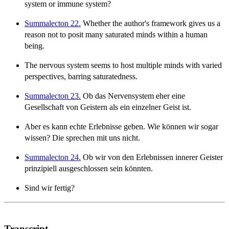
system or immune system?
Summalecton 22.
Whether the author's framework gives us a
reason not to posit many saturated minds within a human
being.
The nervous system seems to host multiple minds with varied
perspectives, barring saturatedness.
Summalecton 23.
Ob das Nervensystem eher eine
Gesellschaft von Geistern als ein einzelner Geist ist.
Aber es kann echte Erlebnisse geben. Wie können wir sogar
wissen? Die sprechen mit uns nicht.
Summalecton 24.
Ob wir von den Erlebnissen innerer Geister
prinzipiell ausgeschlossen sein könnten.
Sind wir fertig?
Transcript