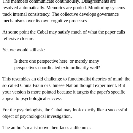
The members communicate continuously. Disagreements are
resolved automatically. Memories are pooled. Monitoring systems
track internal consistency. The collective develops governance
mechanisms over its own cognitive processes.
At some point the Cabal may satisfy much of what the paper calls
reflexive closure.
Yet we would still ask:
Is there one perspective here, or merely many
perspectives coordinated extraordinarily well?
This resembles an old challenge to functionalist theories of mind: the
so-called China Brain or Chinese Nation thought experiment. But
your version is more pointed because it targets the paper's specific
appeal to psychological success.
For the psychologists, the Cabal may look exactly like a successful
object of psychological investigation.
The author's realist move then faces a dilemma: