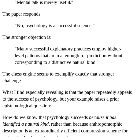
"Mental talk is merely useful."
The paper responds:
"No, psychology is a successful science."
The stronger objection is:
"Many successful explanatory practices employ higher-
level patterns that are real enough for prediction without
corresponding to a distinctive natural kind."
The chess engine seems to exemplify exactly that stronger
challenge.
What I find especially revealing is that the paper repeatedly appeals
to the success of psychology, but your example raises a prior
epistemological question:
How do we know that psychology succeeds
because it has
identified a natural kind
, rather than because anthropomorphic
description is an extraordinarily efficient compression scheme for