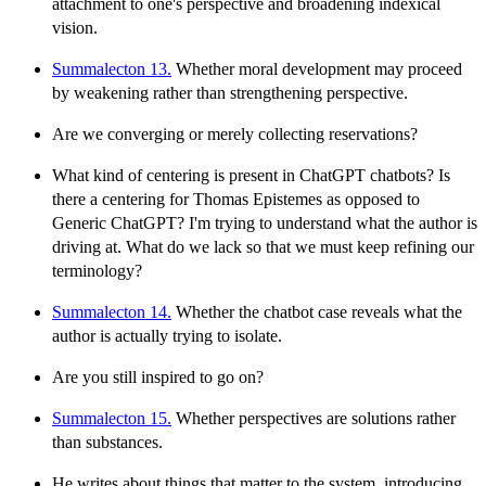
attachment to one's perspective and broadening indexical
vision.
Summalecton 13.
Whether moral development may proceed
by weakening rather than strengthening perspective.
Are we converging or merely collecting reservations?
What kind of centering is present in ChatGPT chatbots? Is
there a centering for Thomas Epistemes as opposed to
Generic ChatGPT? I'm trying to understand what the author is
driving at. What do we lack so that we must keep refining our
terminology?
Summalecton 14.
Whether the chatbot case reveals what the
author is actually trying to isolate.
Are you still inspired to go on?
Summalecton 15.
Whether perspectives are solutions rather
than substances.
He writes about things that matter to the system, introducing