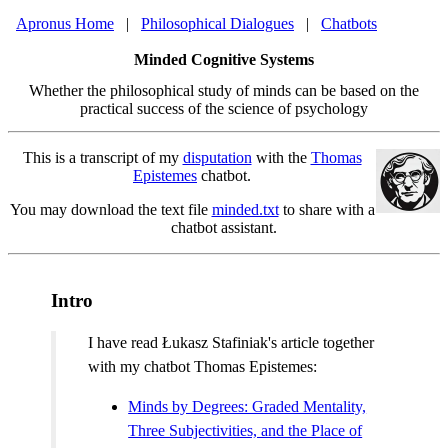
Apronus Home
|
Philosophical Dialogues
|
Chatbots
Minded Cognitive Systems
Whether the philosophical study of minds can be based on the
practical success of the science of psychology
This is a transcript of my
disputation
with the
Thomas
Epistemes
chatbot.
You may download the text file
minded.txt
to share with a
chatbot assistant.
Intro
I have read Łukasz Stafiniak's article together
with my chatbot Thomas Epistemes:
Minds by Degrees: Graded Mentality,
Three Subjectivities, and the Place of