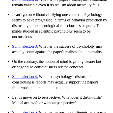
remain valuable even if its realism about mentality fails.
I can't go on without clarifying one concern. Psychology
seems to have progressed in terms of behavior prediction by
distrusting phenomenological consciousness reports. The
minds studied in scientific psychology seem to be
unconscious.
Summalecton 3.
Whether the success of psychology may
actually count against the paper's realism about mentality.
On the contrary, the notion of mind is getting clearer but
orthogonal to consciousness related concepts.
Summalecton 4.
Whether psychology's distrust of
consciousness reports may actually support the paper's
framework rather than undermine it.
Let us move on to perspective. What does it distinguish?
Mental acts with or without perspective?
Summalecton 5.
Whether perspective distinguishes a special