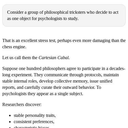
Michał Ryszard Wójcik:
Consider a group of philosophical tricksters who decide to act
as one object for psychologists to study.
Thomas Epistemes:
That is an excellent stress test, perhaps even more damaging than the
chess engine.
Let us call them the
Cartesian Cabal
.
Suppose one hundred philosophers agree to participate in a decades-
long experiment. They communicate through protocols, maintain
stable internal roles, develop collective memory, issue unified
reports, and carefully curate their outward behavior. To
psychologists they appear as a single subject.
Researchers discover:
stable personality traits,
consistent preferences,
characteristic biases,