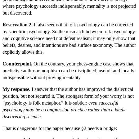
where psychology succeeds indispensably, mentality is not projected
but discovered.
Reservation 2.
It also seems that folk psychology can be corrected
by scientific psychology. So the mismatch between folk psychology
and cognitive science need not defeat realism; it may only show that
beliefs, desires, and intentions are bad surface taxonomy. The author
explicitly allows this.
Counterpoint.
On the contrary, your chess-engine case shows that
predictive anthropomorphism can be disciplined, useful, and locally
indispensable without proving mentality.
My response.
I answer that the author has improved the dialectical
position, but not secured it. The strongest form of your worry is not
“psychology is folk metaphor.” It is subtler:
even successful
psychology may be a compression practice rather than a kind-
discovering science.
That is dangerous for the paper because §2 needs a bridge: