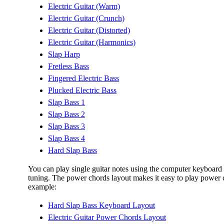
Electric Guitar (Warm)
Electric Guitar (Crunch)
Electric Guitar (Distorted)
Electric Guitar (Harmonics)
Slap Harp
Fretless Bass
Fingered Electric Bass
Plucked Electric Bass
Slap Bass 1
Slap Bass 2
Slap Bass 3
Slap Bass 4
Hard Slap Bass
You can play single guitar notes using the computer keyboard i
tuning. The power chords layout makes it easy to play power c
example:
Hard Slap Bass Keyboard Layout
Electric Guitar Power Chords Layout