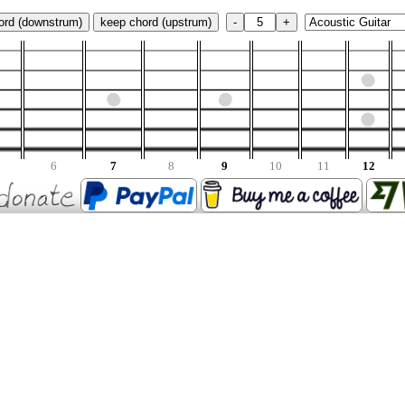
ord (downstrum)
keep chord (upstrum)
-
+
6
7
8
9
10
11
12