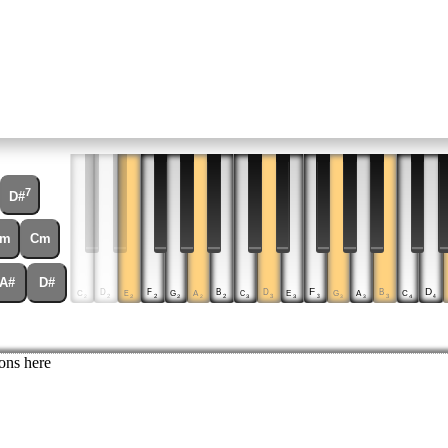
7
D#
m
Cm
A#
D#
D
D
D
F
B
F
B
C
E
C
E
C
G
A
G
A
2
3
4
2
2
3
3
2
2
3
3
4
2
2
3
3
ons here