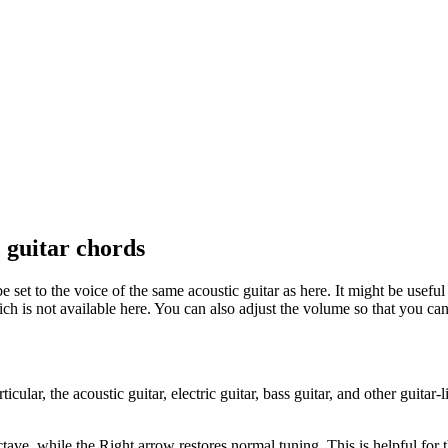
 guitar chords
 set to the voice of the same acoustic guitar as here. It might be usefu
ich is not available here. You can also adjust the volume so that you ca
rticular, the acoustic guitar, electric guitar, bass guitar, and other gui
tave, while the Right arrow restores normal tuning. This is helpful for th