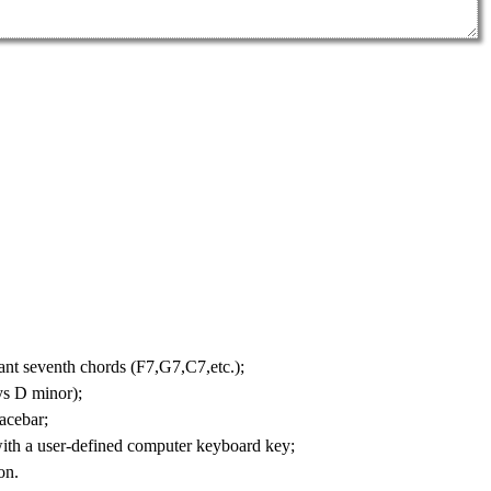
nt seventh chords
(F7,G7,C7,etc.);
ys D minor);
acebar;
with a user-defined computer keyboard key;
on.