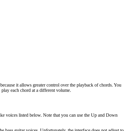
l because it allows greater control over the playback of chords. You
n play each chord at a different volume.
tar-like voices listed below. Note that you can use the Up and Down
e bass guitar voices. Unfortunately, the interface does not adjust to