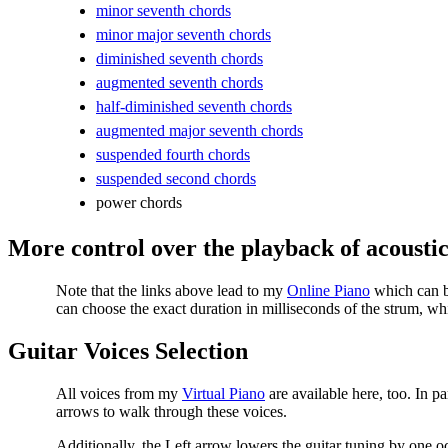
minor seventh chords
minor major seventh chords
diminished seventh chords
augmented seventh chords
half-diminished seventh chords
augmented major seventh chords
suspended fourth chords
suspended second chords
power chords
More control over the playback of acoustic
Note that the links above lead to my
Online Piano
which can be
can choose the exact duration in milliseconds of the strum, wh
Guitar Voices Selection
All voices from my
Virtual Piano
are available here, too. In pa
arrows to walk through these voices.
Additionally, the Left arrow lowers the guitar tuning by one oc