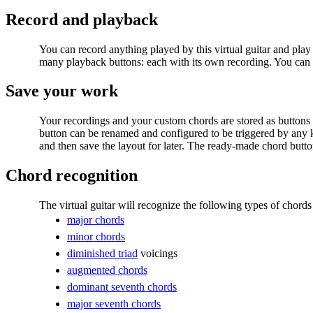
Record and playback
You can
record anything played by this virtual guitar and play
many playback buttons: each with its own recording. You can
Save your work
Your recordings and your custom chords are stored as buttons
button can be renamed and configured to be triggered by any
and then save the layout for later. The ready-made chord butto
Chord recognition
The virtual guitar will recognize the following types of chords
major chords
minor chords
diminished triad
voicings
augmented chords
dominant seventh chords
major seventh chords