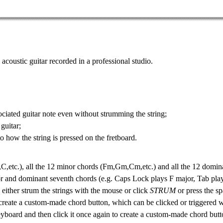
 acoustic guitar
recorded in a professional studio.
ciated guitar note even without strumming the string;
 guitar
;
 to how the
string is pressed on the fretboard
.
C,etc.), all the 12
minor chords
(Fm,Gm,Cm,etc.) and all the 12
domina
or and dominant seventh chords (e.g. Caps Lock plays F major, Tab pla
n either strum the strings with the mouse or click
STRUM
or press the sp
create a custom-made chord button, which can be clicked or triggered 
eyboard and then click it once again to create a custom-made chord butt