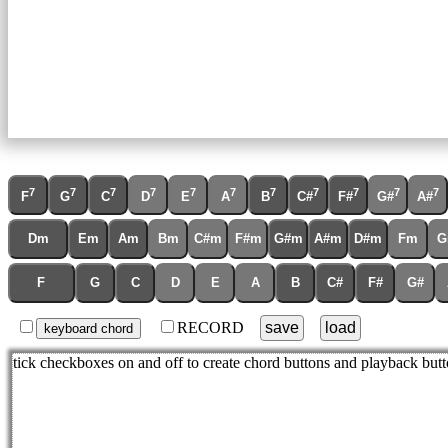
7
7
7
7
7
7
7
7
7
7
7
F
G
C
D
E
A
B
C#
F#
G#
A#
Dm
Em
Am
Bm
C#m
F#m
G#m
A#m
D#m
Fm
G
F
G
C
D
E
A
B
C#
F#
G#
RECORD
save
load
keyboard chord
tick checkboxes on and off to create chord buttons and playback butt