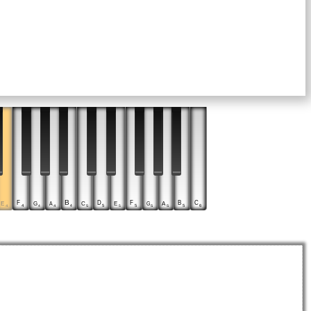
D
F
B
F
B
C
E
C
E
G
A
G
A
5
4
4
5
5
6
4
5
5
4
4
5
5