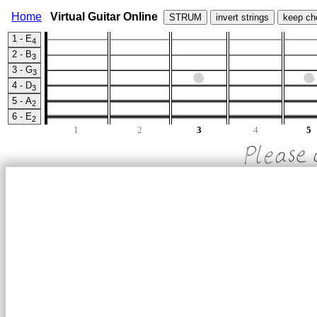
Home
Virtual Guitar Online
STRUM
invert strings
keep ch
1 - E
4
2 - B
3
3 - G
3
4 - D
3
5 - A
2
6 - E
2
1
2
3
4
5