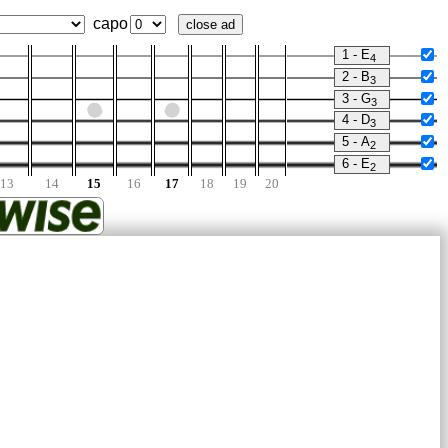
capo
close ad
1 - E
4
2 - B
3
3 - G
3
4 - D
3
5 - A
2
6 - E
2
13
14
15
16
17
18
19
20