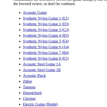
the lowered octave, so don't be confused.
Acoustic Guitar
Synthetic Nylon Guitar 1 (E2)
Synthetic Nylon Guitar 2 (D3)
Synthetic Nylon Guitar 3 (G3)
Synthetic Nylon Guitar 4 (B3)
Synthetic Nylon Guitar 5 (E4)
Synthetic Nylon Guitar 6 (A4)
Synthetic Nylon Guitar 7 (B4)
Synthetic Nylon Guitar 8 (E5)
Acoustic Steel Guitar 1A
Acoustic Steel Guitar 1B
Acoustic Pluck
Zither
Tanpura
Harpsichord
Clavinet
Electric Guitar (Bright)