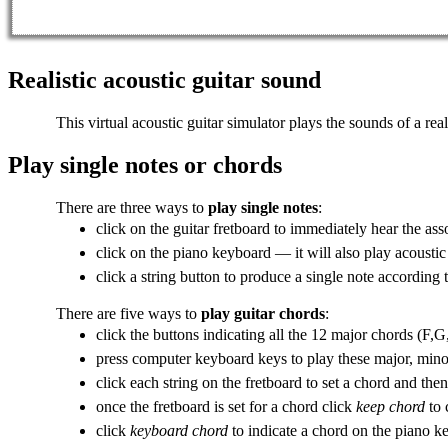
Realistic acoustic guitar sound
This virtual acoustic guitar simulator plays the sounds of a real
Play single notes or chords
There are three ways to
play single notes
:
click on the
guitar fretboard
to immediately hear the asso
click on the piano keyboard — it will also
play acoustic
click a string button to produce a single note according
There are five ways to
play guitar chords
:
click the buttons indicating all the 12
major chords
(F,G,
press computer keyboard keys to play these major, min
click each string on the fretboard to set a chord and the
once the fretboard is set for a chord click
keep chord
to 
click
keyboard chord
to indicate a chord on the piano k