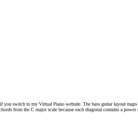
f you switch to my Virtual Piano website. The bass guitar layout maps t
hords from the C major scale because each diagonal contains a power c