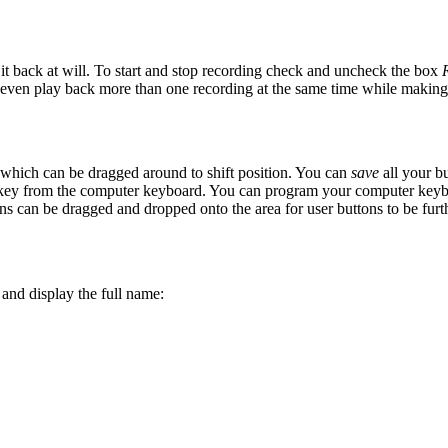
 it back
at will. To start and stop recording check and uncheck the box
 even play back more than one recording at the same time while making
 which can be dragged around to shift position. You can
save
all your bu
 key from the computer keyboard. You can program your computer keybo
ns can be dragged and dropped onto the area for user buttons to be furth
 and display the full name: