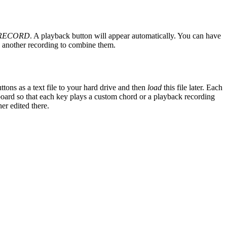
RECORD
. A playback button will appear automatically. You can have
 another recording to combine them.
ttons as a text file to your hard drive and then
load
this file later. Each
ard so that each key plays a custom chord or a playback recording
er edited there.