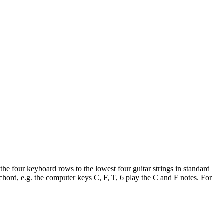
he four keyboard rows to the lowest four guitar strings in standard
hord, e.g. the computer keys C, F, T, 6 play the C and F notes. For