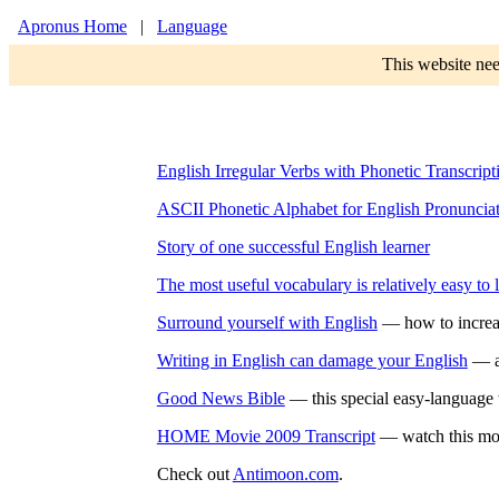
Apronus Home
|
Language
This website nee
English Irregular Verbs with Phonetic Transcript
ASCII Phonetic Alphabet for English Pronuncia
Story of one successful English learner
The most useful vocabulary is relatively easy to 
Surround yourself with English
— how to increas
Writing in English can damage your English
— ab
Good News Bible
— this special easy-language tr
HOME Movie 2009 Transcript
— watch this movi
Check out
Antimoon.com
.