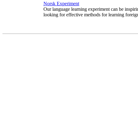
Norsk Experiment
Our language learning experiment can be inspiri
looking for effective methods for learning foreig