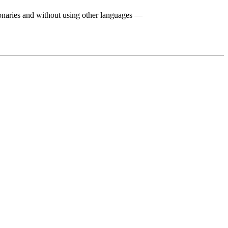
ionaries and without using other languages —