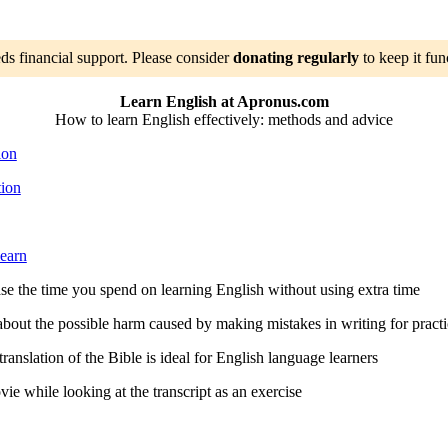
ds financial support. Please consider
donating regularly
to keep it fun
Learn English at Apronus.com
How to learn English effectively: methods and advice
ion
tion
learn
e the time you spend on learning English without using extra time
out the possible harm caused by making mistakes in writing for practi
anslation of the Bible is ideal for English language learners
e while looking at the transcript as an exercise