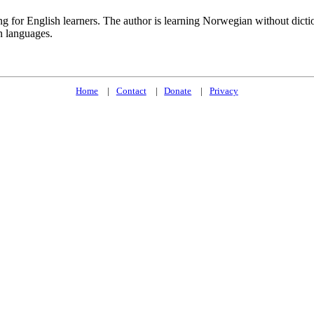
ng for English learners. The author is learning Norwegian without dict
n languages.
Home
Contact
Donate
Privacy