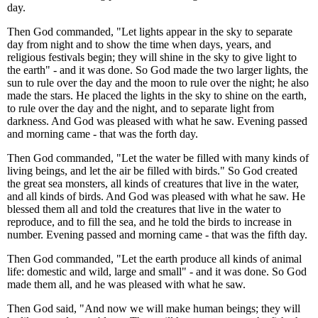
day.
Then God commanded, "Let lights appear in the sky to separate
day from night and to show the time when days, years, and
religious festivals begin; they will shine in the sky to give light to
the earth" - and it was done. So God made the two larger lights, the
sun to rule over the day and the moon to rule over the night; he also
made the stars. He placed the lights in the sky to shine on the earth,
to rule over the day and the night, and to separate light from
darkness. And God was pleased with what he saw. Evening passed
and morning came - that was the forth day.
Then God commanded, "Let the water be filled with many kinds of
living beings, and let the air be filled with birds." So God created
the great sea monsters, all kinds of creatures that live in the water,
and all kinds of birds. And God was pleased with what he saw. He
blessed them all and told the creatures that live in the water to
reproduce, and to fill the sea, and he told the birds to increase in
number. Evening passed and morning came - that was the fifth day.
Then God commanded, "Let the earth produce all kinds of animal
life: domestic and wild, large and small" - and it was done. So God
made them all, and he was pleased with what he saw.
Then God said, "And now we will make human beings; they will