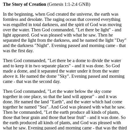
The Story of Creation
(Genesis 1:1-2:4 GNB)
In the beginning, when God created the universe, the earth was
formless and desolate. The raging ocean that covered everything
was engulfed in total darkness, and the spirit of God was moving
over the water. Then God commanded, "Let there be light" - and
light appeared. God was pleased with what he saw. Then he
separated the light from the darkness, and he named the light "Day"
and the darkness "Night". Evening passed and morning came - that
was the first day.
Then God commanded, "Let there be a dome to divide the water
and to keep it in two separate places" - and it was done. So God
made a dome, and it separated the water under it from the water
above it. He named the dome "Sky". Evening passed and morning
came - that was the second day.
Then God commanded, "Let the water below the sky come
together in one place, so that the land will appear" - and it was
done. He named the land "Earth", and the water which had come
together he named "Sea". And God was pleased with what he saw.
Then he commanded, "Let the earth produce all kinds of plants,
those that bear grain and those that bear fruit" - and it was done. So
the earth produced all kinds of plants, and God was pleased with
what he saw. Evening passed and morning came - that was the third