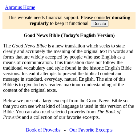
Apronus Home
This website needs financial support. Please consider
donating
regularly
to keep it functional.
Donate
Good News Bible (Today's English Version)
The
Good News Bible
is a new translation which seeks to state
clearly and accurately the meaning of the original text in words and
forms that are widely accepted by people who use English as a
means of communication. This translation does not follow the
traditional vocabulary and style found in the historic English Bible
versions. Instead it attempts to present the biblical content and
message in standard, everyday, natural English. The aim of this
Bible is to give today's readers maximum understanding of the
content of the original texts.
Below we present a large excerpt from the Good News Bible so
that you can see what kind of language is used in this version of the
Bible. You can also read selected proverbs from
The Book of
Proverbs
and a collection of our favorite excerpts.
Book of Proverbs
-
Our Favorite Excerpts