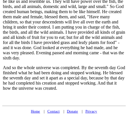
be like us and resemble us. They will have power over the fish, the
birds, and all animals, domestic and wild, large and small." So God
created human beings, making them to be like himself. He created
them male and female, blessed them, and said, "Have many
children, so that your descendents will live all over the earth and
bring it under their control. I am putting you in charge of the fish,
the birds, and all the wild animals. I have provided all kinds of grain
and all kinds of fruit for you to eat; but for all the wild animals and
for all the birds I have provided grass and leafy plants for food" -
and it was done. God looked at everything he had made, and he
was very pleased. Evening passed and morning came - that was the
sixth day.
And so the whole universe was completed. By the seventh day God
finished what he had been doing and stopped working. He blessed
the seventh day and set it apart as a special day, because by that day
he had completed his creation and stopped working. And that it
how the universe was created.
Home
Contact
Donate
Privacy