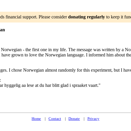
ds financial support. Please consider
donating regularly
to keep it fun
ian
n Norwegian - the first one in my life. The message was written by a 
I have grown to love the Norwegian language. I informed him about the
ages. I chose Norwegian almost randomly for this experiment, but I hav
:
hyggelig aa lese at du har blitt glad i spraaket vaart."
Home
Contact
Donate
Privacy