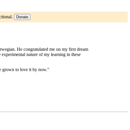
ctional.
Donate
Norwegian. He congratulated me on my first dream
 experimental nature of my learning in these
e grown to love it by now."