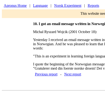
Apronus Home
|
Language
|
Norsk Experiment
|
Reports
This website nee
10. I got an email message written in Norweg
Michal Ryszard Wojcik (2001 October 18):
Yesterday I received an email message written i
in Norwegian. And he was pleased to learn that 
words:
"This is an experiment in learning foreign langu
I quote the beginning of the Norwegian message
"Gratulerer med din foerste norske droem! Det var 
Previous report
-
Next report