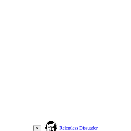
Relentless Dissuader
✕