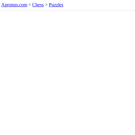
Apronus.com
>
Chess
>
Puzzles