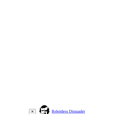
Relentless Dissuader
✕