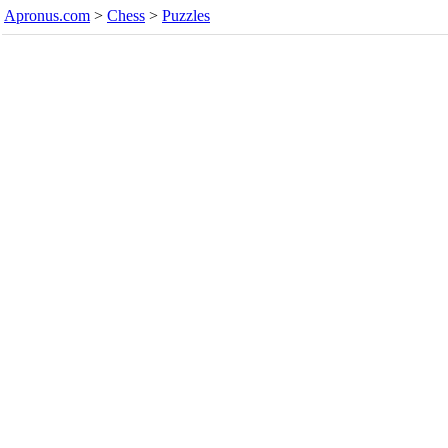
Apronus.com
>
Chess
>
Puzzles