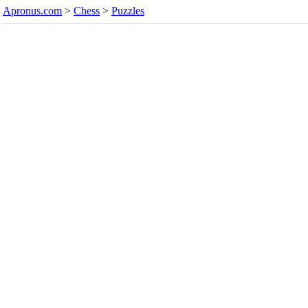
Apronus.com
>
Chess
>
Puzzles