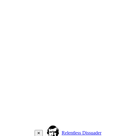
Relentless Dissuader
✕