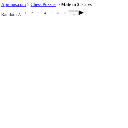
Apronus.com
>
Chess Puzzles
>
Mate in 2
> 2 vs 1