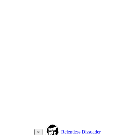
Relentless Dissuader
✕