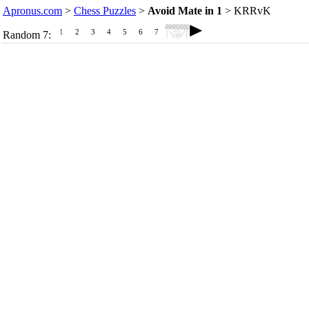
Apronus.com
>
Chess Puzzles
>
Avoid Mate in 1
> KRRvK