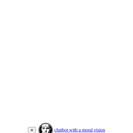
chatbot with a moral vision
✕