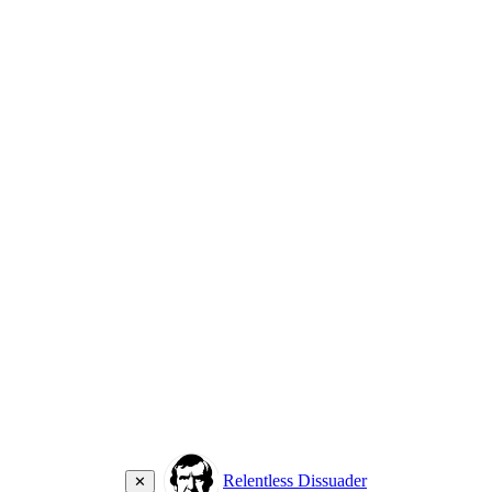
Relentless Dissuader
✕