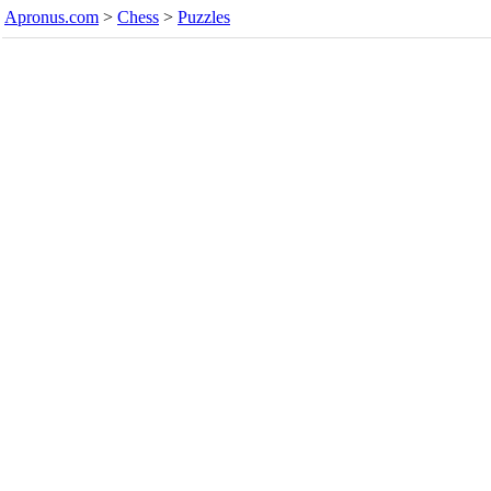
Apronus.com
>
Chess
>
Puzzles