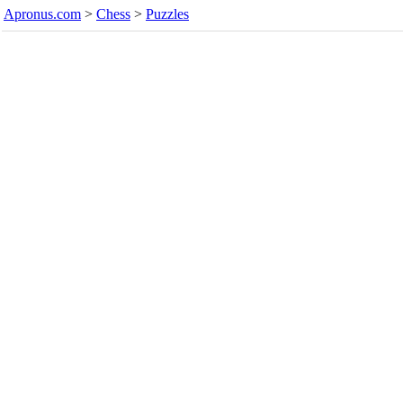
Apronus.com
>
Chess
>
Puzzles