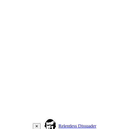
Relentless Dissuader
✕