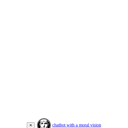
chatbot with a moral vision
✕