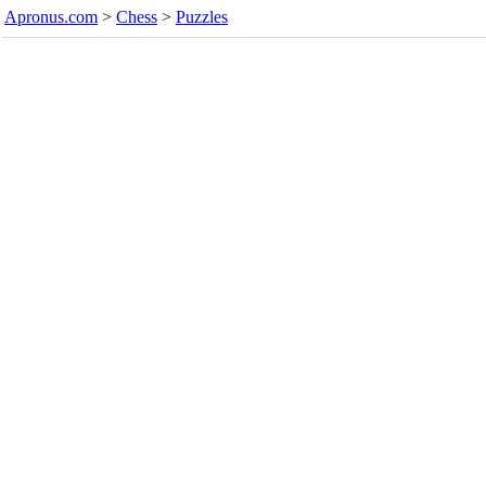
Apronus.com
>
Chess
>
Puzzles