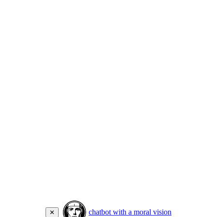
chatbot with a moral vision
✕