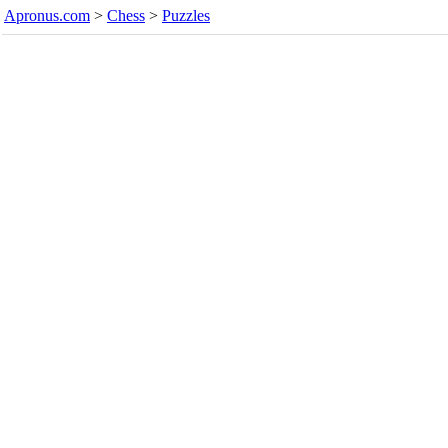
Apronus.com
>
Chess
>
Puzzles