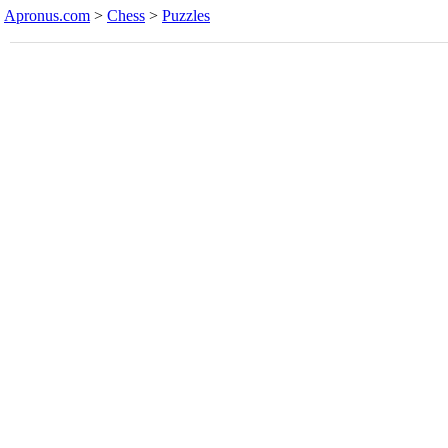
Apronus.com
>
Chess
>
Puzzles