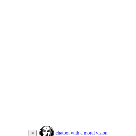
chatbot with a moral vision
✕