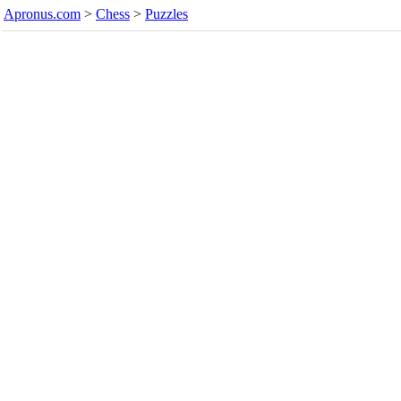
Apronus.com
>
Chess
>
Puzzles