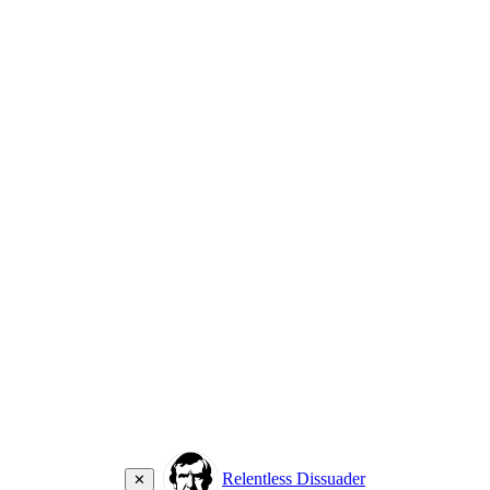
Relentless Dissuader
✕