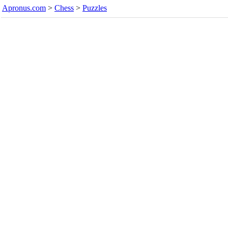
Apronus.com
>
Chess
>
Puzzles