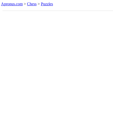
Apronus.com
>
Chess
>
Puzzles