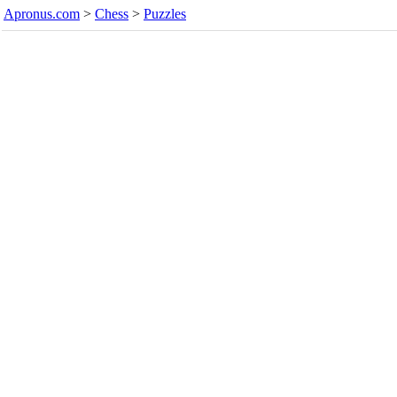
Apronus.com
>
Chess
>
Puzzles