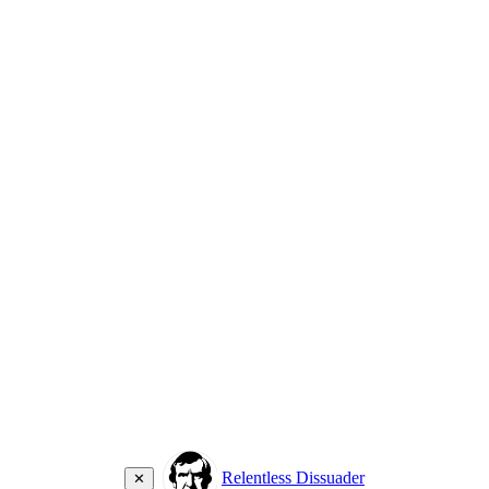
Relentless Dissuader
✕