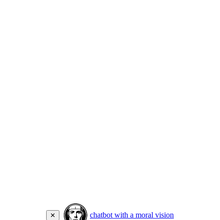
chatbot with a moral vision
✕