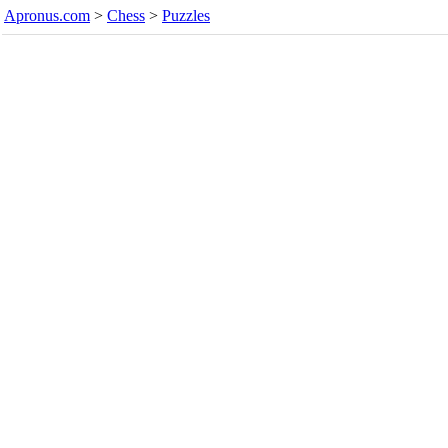
Apronus.com
>
Chess
>
Puzzles