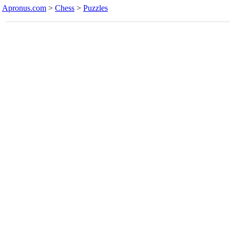
Apronus.com
>
Chess
>
Puzzles