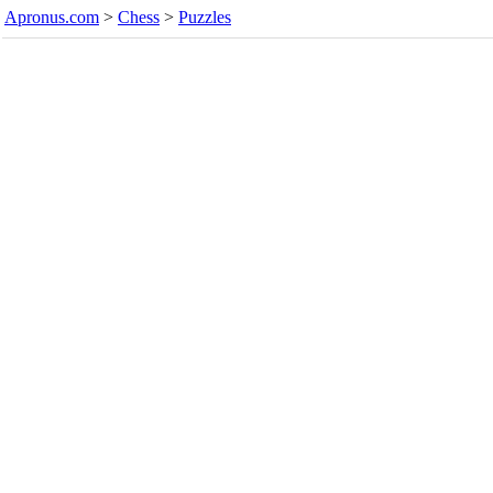
Apronus.com
>
Chess
>
Puzzles