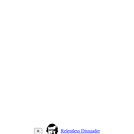
Relentless Dissuader
✕