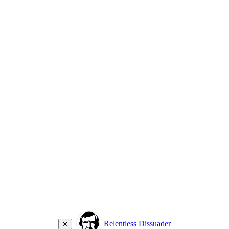
Relentless Dissuader
✕