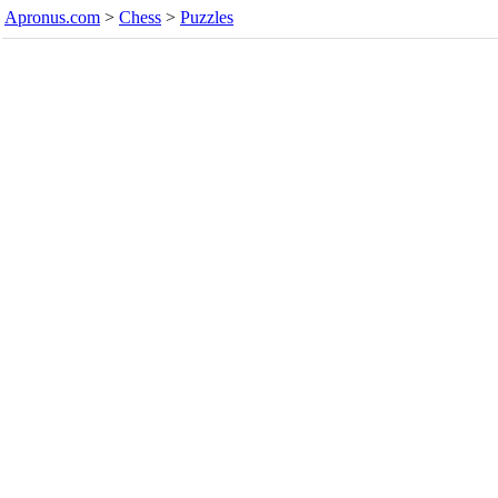
Apronus.com
>
Chess
>
Puzzles