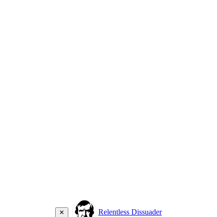
Relentless Dissuader
✕