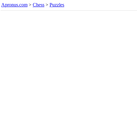
Apronus.com
>
Chess
>
Puzzles