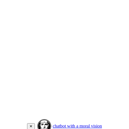
chatbot with a moral vision
✕