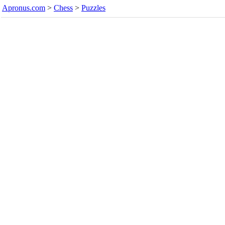
Apronus.com
>
Chess
>
Puzzles