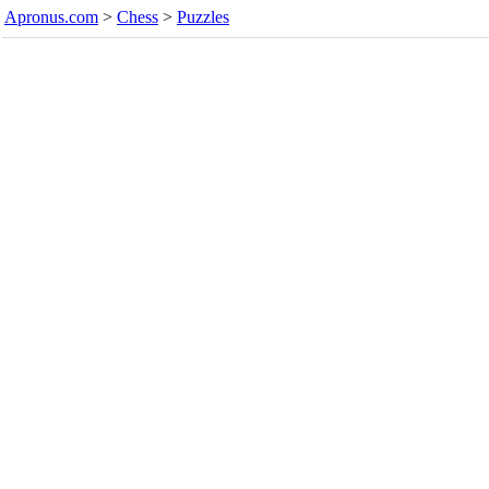
Apronus.com
>
Chess
>
Puzzles