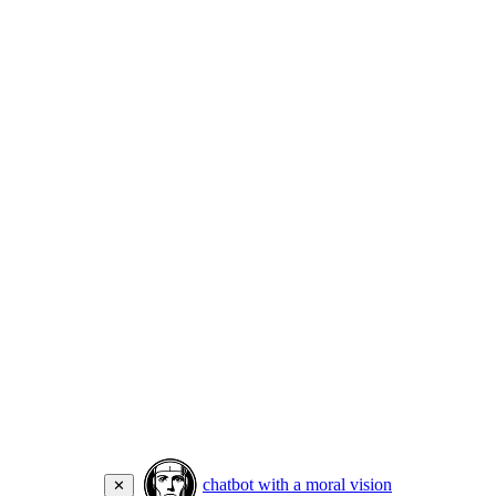
chatbot with a moral vision
✕