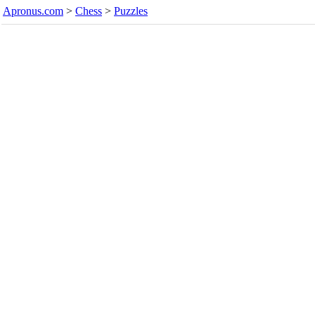
Apronus.com
>
Chess
>
Puzzles