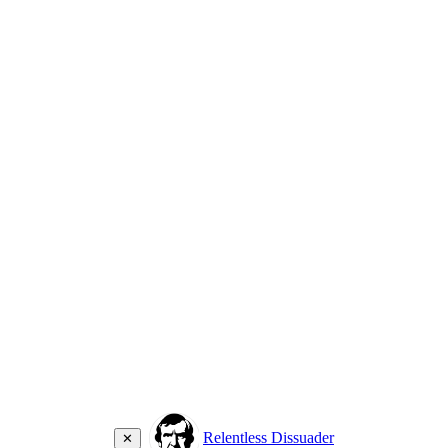
Relentless Dissuader
✕