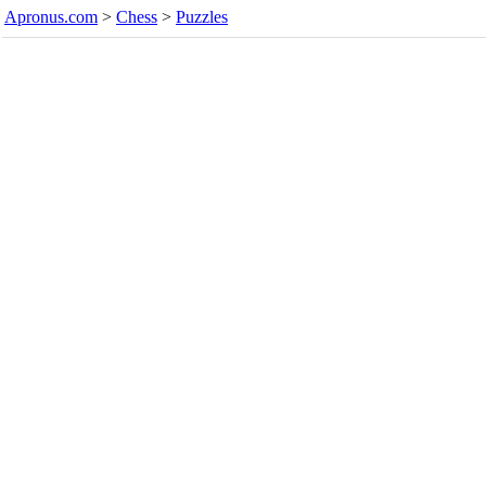
Apronus.com
>
Chess
>
Puzzles