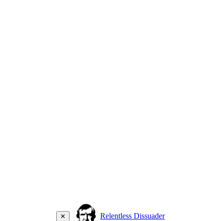
Relentless Dissuader
✕