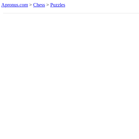
Apronus.com
>
Chess
>
Puzzles