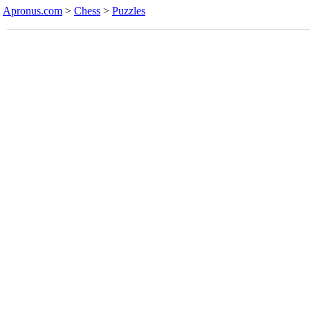
Apronus.com
>
Chess
>
Puzzles