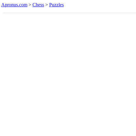
Apronus.com
>
Chess
>
Puzzles