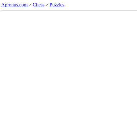
Apronus.com
>
Chess
>
Puzzles