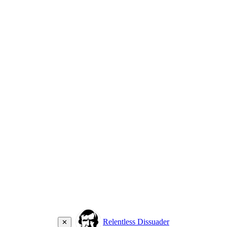
Relentless Dissuader
✕