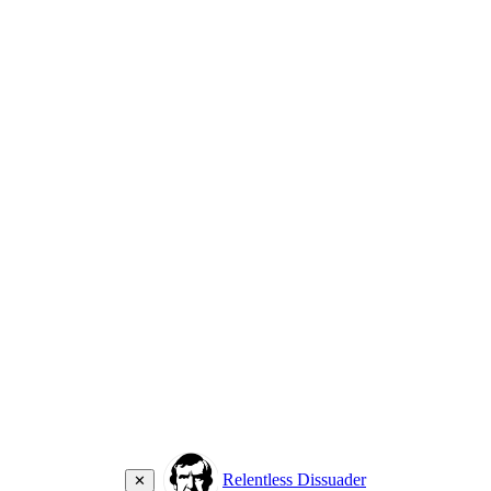
Relentless Dissuader
✕