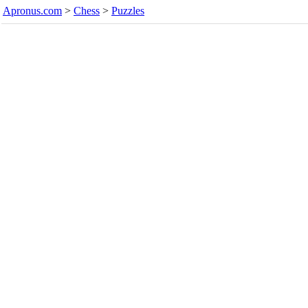
Apronus.com
>
Chess
>
Puzzles