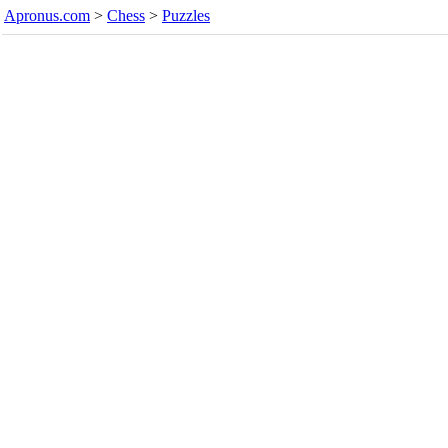
Apronus.com
>
Chess
>
Puzzles