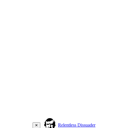
Relentless Dissuader
✕