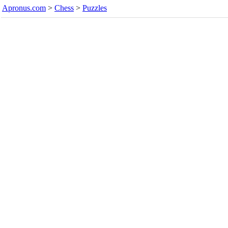
Apronus.com
>
Chess
>
Puzzles