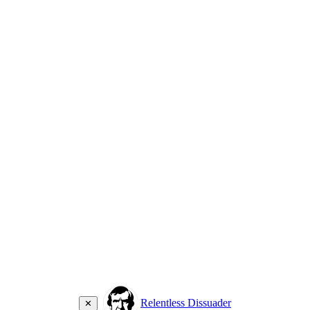
Relentless Dissuader
✕