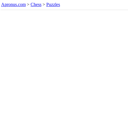
Apronus.com
>
Chess
>
Puzzles