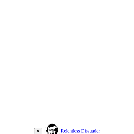
Relentless Dissuader
✕