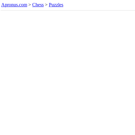
Apronus.com
>
Chess
>
Puzzles