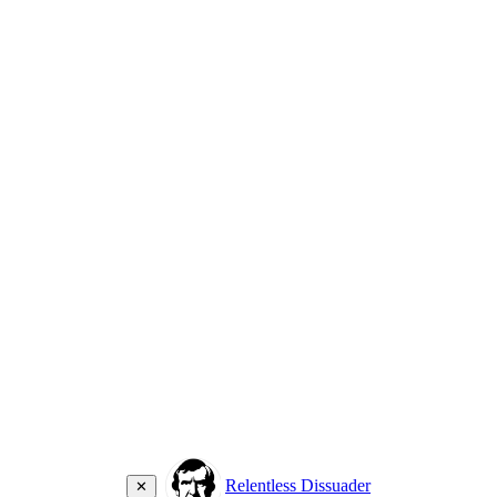
Relentless Dissuader
✕