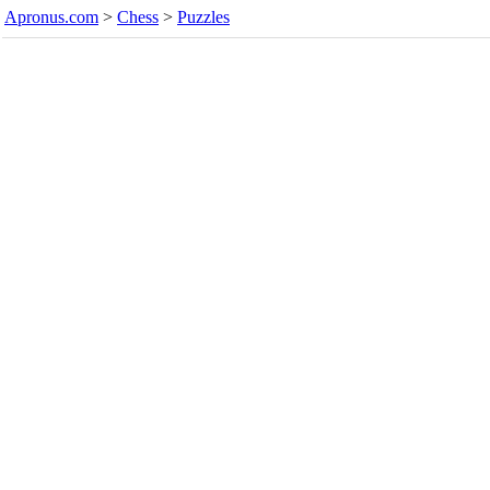
Apronus.com
>
Chess
>
Puzzles