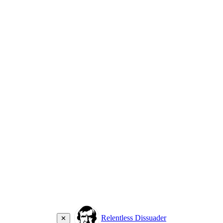
Relentless Dissuader
✕