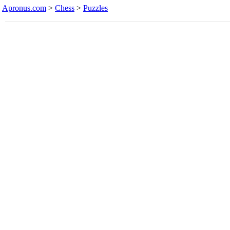
Apronus.com
>
Chess
>
Puzzles