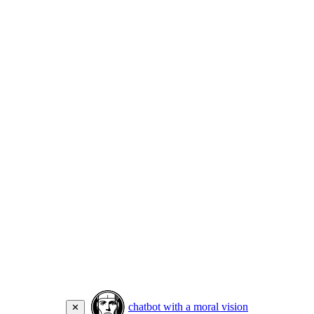
chatbot with a moral vision
✕