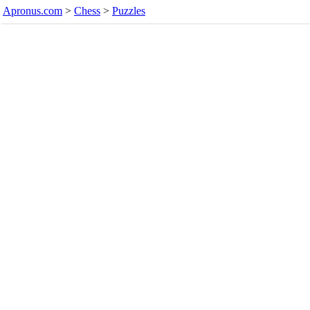
Apronus.com
>
Chess
>
Puzzles