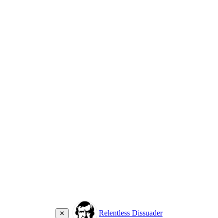
Relentless Dissuader
✕