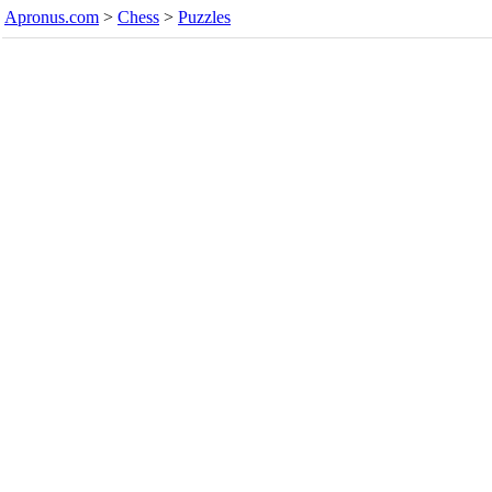
Apronus.com
>
Chess
>
Puzzles