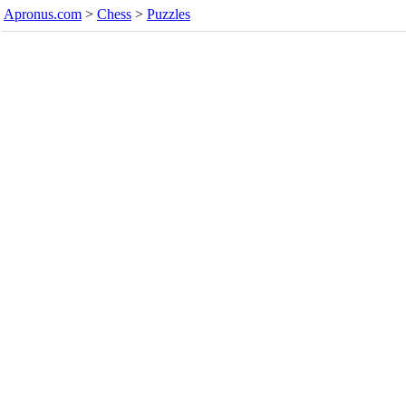
Apronus.com
>
Chess
>
Puzzles