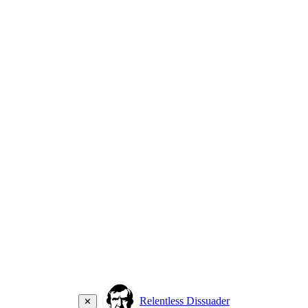
Relentless Dissuader
✕