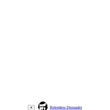
Relentless Dissuader
✕