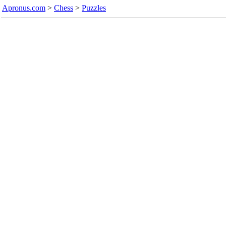
Apronus.com
>
Chess
>
Puzzles