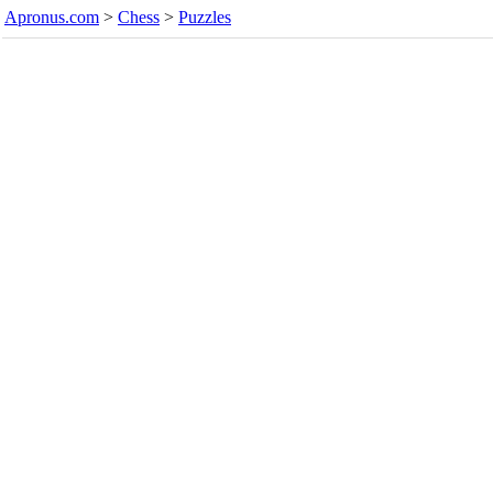
Apronus.com
>
Chess
>
Puzzles