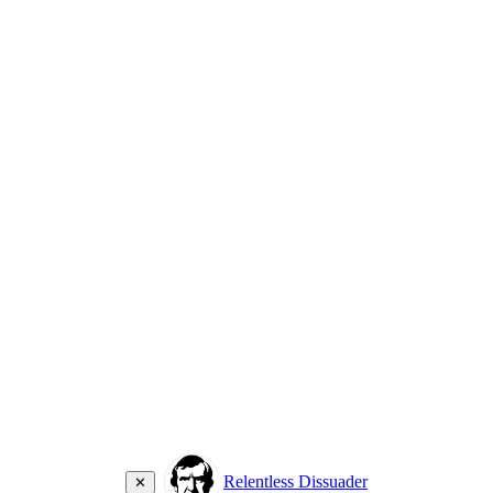
Relentless Dissuader
✕