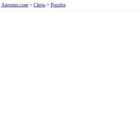
Apronus.com
>
Chess
>
Puzzles