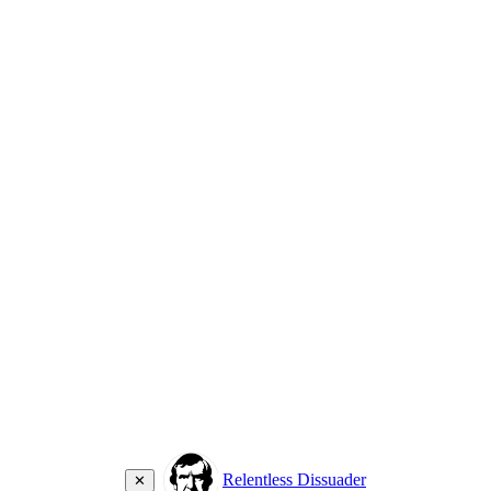
Relentless Dissuader
✕