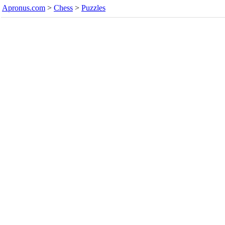
Apronus.com
>
Chess
>
Puzzles