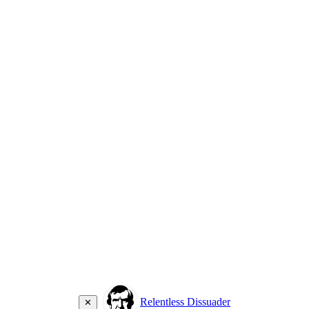
Relentless Dissuader
✕