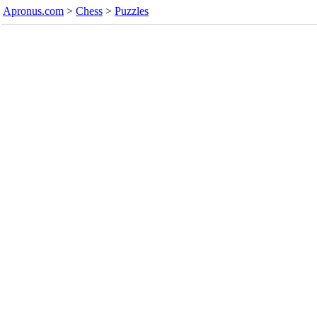
Apronus.com
>
Chess
>
Puzzles