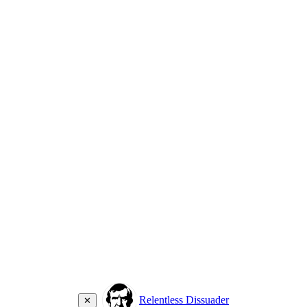
Relentless Dissuader
✕