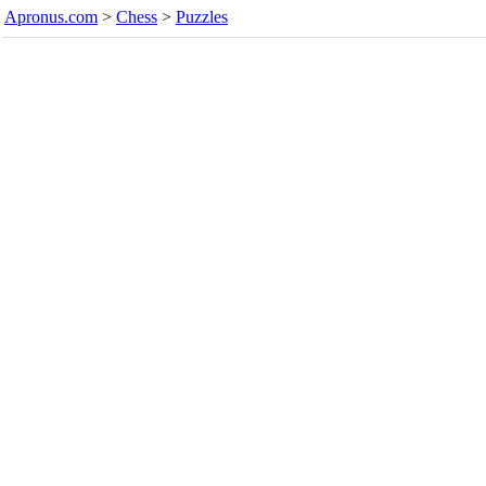
Apronus.com
>
Chess
>
Puzzles