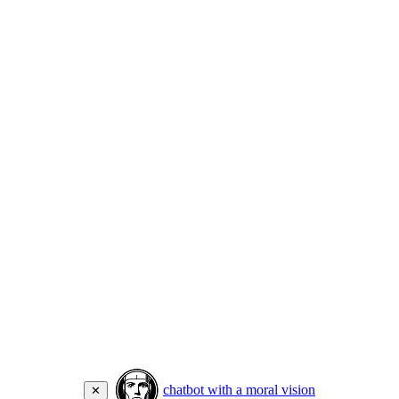
chatbot with a moral vision
✕