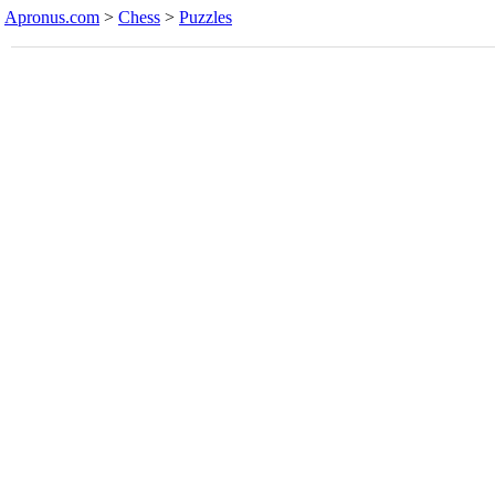
Apronus.com
>
Chess
>
Puzzles