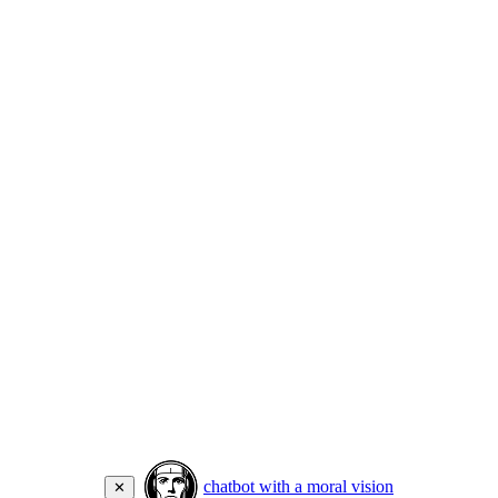
chatbot with a moral vision
✕