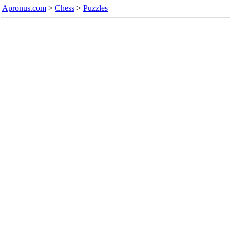
Apronus.com
>
Chess
>
Puzzles